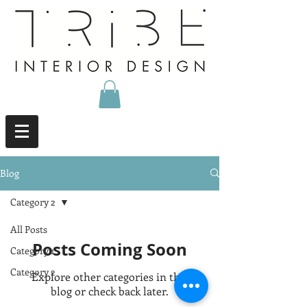
Blog
Category 2
All Posts
Posts Coming Soon
Category 1
Category 2
Explore other categories in this
blog or check back later.