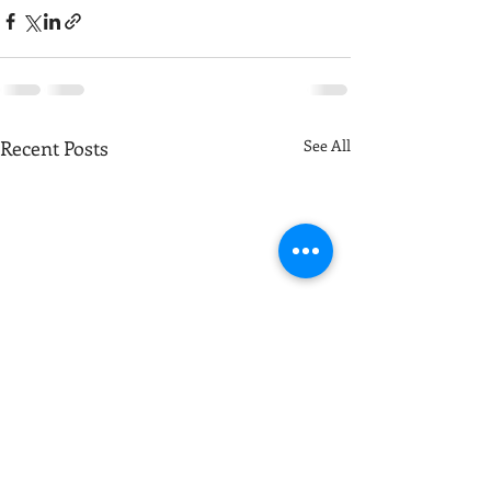
Recent Posts
See All