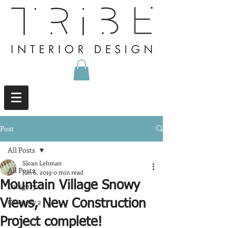
Post
All Posts
Sloan Lehman
All Posts
Jun 6, 2019
0 min read
Mountain Village Snowy
Category 1
Category 2
Views, New Construction
Project complete!